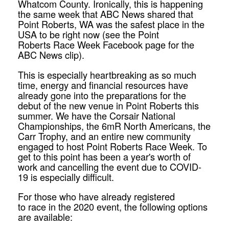
Whatcom County. Ironically, this is happening
the same
week
that ABC News shared that
Point Roberts, WA was the safest place in the
USA to be right now (see the Point
Roberts
Race
Week
Facebook page for the
ABC News clip).
This is especially heartbreaking as so much
time, energy and financial resources have
already gone into the preparations for the
debut of the new venue in Point Roberts this
summer. We have the Corsair National
Championships, the 6mR North Americans, the
Carr Trophy, and an entire new community
engaged to host Point Roberts
Race
Week
. To
get to this point has been a year's worth of
work and cancelling the event due to COVID-
19 is especially difficult.
For those who have already registered
to
race
in the 2020 event, the following options
are available: