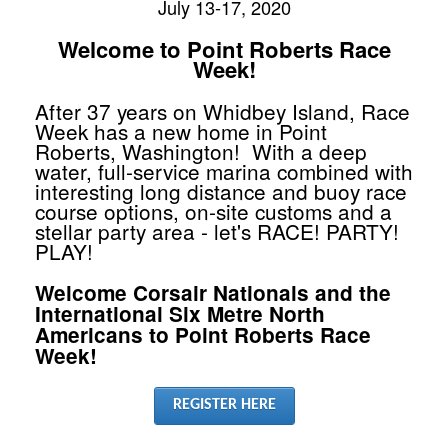
July 13-17, 2020
Welcome to Point Roberts Race
Week!
After 37 years on Whidbey Island, Race
Week has a new home in Point
Roberts, Washington! With a deep
water, full-service marina combined with
interesting long distance and buoy race
course options, on-site customs and a
stellar party area - let's RACE! PARTY!
PLAY!
Welcome Corsair Nationals and the
International Six Metre North
Americans to Point Roberts Race
Week!
REGISTER HERE