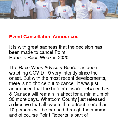
Event Cancellation Announced
It is with great sadness that the decision has
been made to cancel Point
Roberts
Race
Week
in 2020.
The
Race
Week
Advisory Board has been
watching COVID-19 very intently since the
onset. But with the most recent developments,
there is no choice but to cancel. It was just
announced that the border closure between US
& Canada will remain in affect for a minimum of
30 more days. Whatcom County just released
a directive that all events that attract more than
10 persons will be banned through the summer
and of course Point Roberts is part of