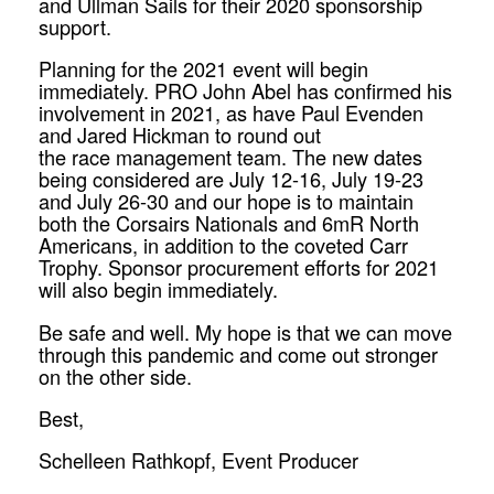
and Ullman Sails for their 2020 sponsorship
support.
Planning for the 2021 event will begin
immediately. PRO John Abel has confirmed his
involvement in 2021, as have Paul Evenden
and Jared Hickman to round out
the
race
management team. The new dates
being considered are July 12-16, July 19-23
and July 26-30 and our hope is to maintain
both the Corsairs Nationals and 6mR North
Americans, in addition to the coveted Carr
Trophy. Sponsor procurement efforts for 2021
will also begin immediately.
Be safe and well. My hope is that we can move
through this pandemic and come out stronger
on the other side.
Best,
Schelleen Rathkopf, Event Producer