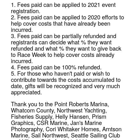
1. Fees paid can be applied to 2021 event
registration.
2. Fees paid can be applied to 2020 efforts to
help cover costs that have already been
incurred.
3. Fees paid can be partially refunded and
registrants can decide what % they want
refunded and what % they want to give back
to
Race
Week
to help cover costs already
incurred.
4. Fees paid can be 100% refunded.
5. For those who haven't paid or wish to
contribute towards the costs accumulated to
date, gifts will be recognized and very much
appreciated.
Thank you to the Point Roberts Marina,
Whatcom County, Northwest Yachting,
Fisheries Supply, Helly Hansen, Prism
Graphics, CSR Marine, Jan's Marine
Photography, Cori Whitaker Homes, Arntson
Marine, Sail Northwest, Seattle Sailing Club