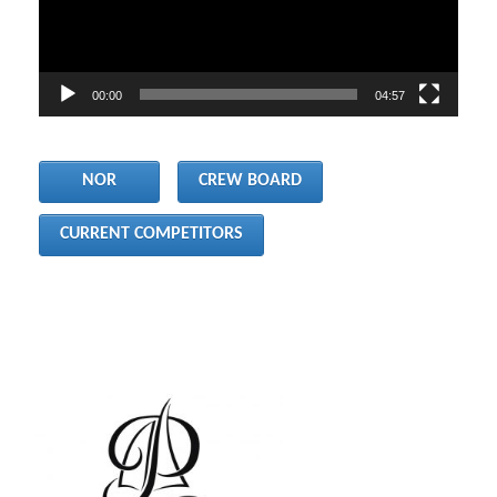
00:00
04:57
     NOR     
CREW BOARD
CURRENT COMPETITORS