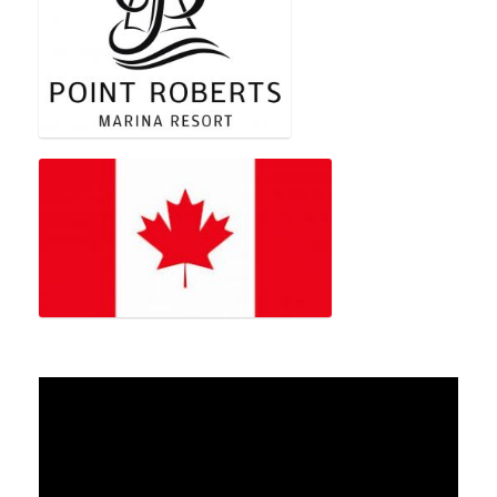
Video
Player